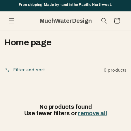
Skip to
Free shipping. Made by hand in the Pacific Northwest.
content
MuchWaterDesign
Cart
C
Home page
o
l
l
Filter and sort
0 products
e
c
t
No products found
i
Use fewer filters or
remove all
o
n