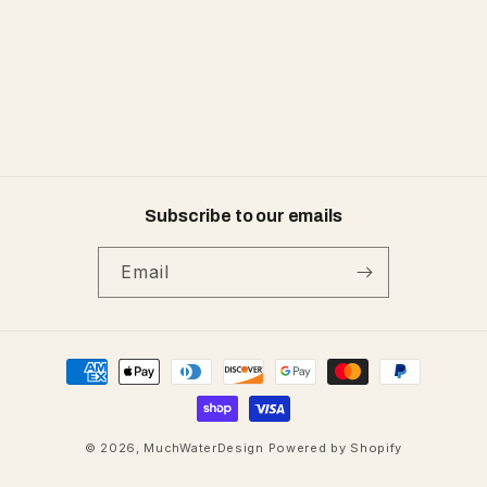
:
Subscribe to our emails
Email
Payment
methods
© 2026,
MuchWaterDesign
Powered by Shopify