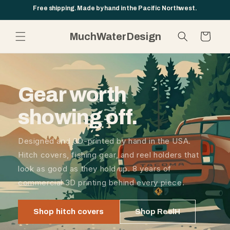
Skip to
Free shipping. Made by hand in the Pacific Northwest.
content
MuchWaterDesign
Cart
Gear worth
showing off.
Designed and 3D-printed by hand in the USA.
Hitch covers, fishing gear, and reel holders that
look as good as they hold up. 8 years of
commercial 3D printing behind every piece.
Shop hitch covers
Shop ReelH