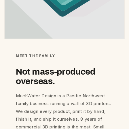
MEET THE FAMILY
Not mass-produced
overseas.
MuchWater Design is a Pacific Northwest
family business running a wall of 3D printers.
We design every product, print it by hand,
finish it, and ship it ourselves. 8 years of
commercial 3D printing is the moat. Small