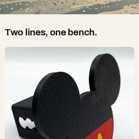
Two lines, one bench.