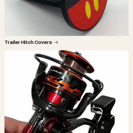
Trailer Hitch Covers