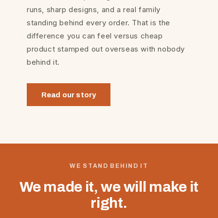
runs, sharp designs, and a real family
standing behind every order. That is the
difference you can feel versus cheap
product stamped out overseas with nobody
behind it.
Read our story
WE STAND BEHIND IT
We made it, we will make it
right.