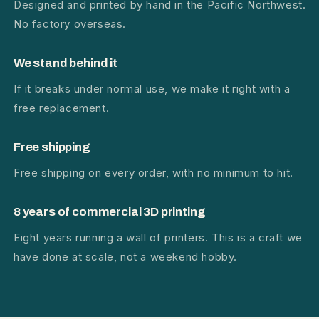
Designed and printed by hand in the Pacific Northwest.
No factory overseas.
We stand behind it
If it breaks under normal use, we make it right with a
free replacement.
Free shipping
Free shipping on every order, with no minimum to hit.
8 years of commercial 3D printing
Eight years running a wall of printers. This is a craft we
have done at scale, not a weekend hobby.