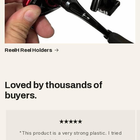
ReelH Reel Holders
Loved by thousands of
buyers.
★★★★★
"This product is a very strong plastic. I tried