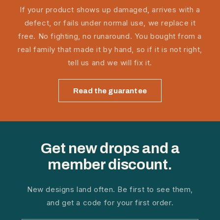
If your product shows up damaged, arrives with a
defect, or fails under normal use, we replace it
free. No fighting, no runaround. You bought from a
real family that made it by hand, so if it is not right,
tell us and we will fix it.
Read the guarantee
Get new drops and a
member discount.
New designs land often. Be first to see them,
and get a code for your first order.