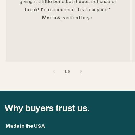
giving it a little bend but it does not snap or
break! I'd recommend this to anyone."
Merrick
, verified buyer
of
1
/
6
Why buyers trust us.
Made in the USA