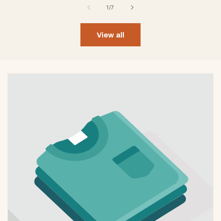
of
1
/
7
View all