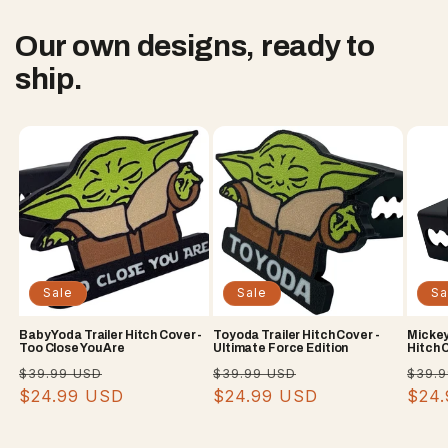
Our own designs, ready to
ship.
Sale
Sale
Sa
Baby Yoda Trailer Hitch Cover -
Toyoda Trailer Hitch Cover -
Mickey
Too Close You Are
Ultimate Force Edition
Hitch 
Regular
Sale
Regular
Sale
Regu
$39.99 USD
$39.99 USD
$39.
price
$24.99 USD
price
price
$24.99 USD
price
pric
$24